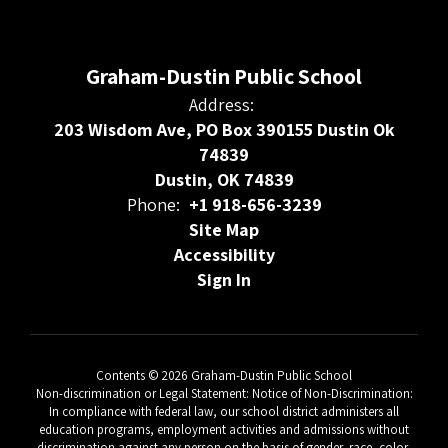
Graham-Dustin Public School
Address:
203 Wisdom Ave, PO Box 390155 Dustin Ok
74839
Dustin, OK 74839
Phone:
+1 918-656-3239
Site Map
Accessibility
Sign In
Contents © 2026 Graham-Dustin Public School
Non-discrimination or Legal Statement: Notice of Non-Discrimination:
In compliance with federal law, our school district administers all
education programs, employment activities and admissions without
discrimination against any person on the basis of gender, race, color,