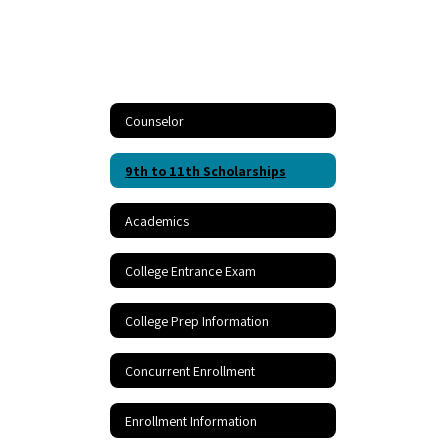
Counselor
9th to 11th Scholarships
Academics
College Entrance Exam
College Prep Information
Concurrent Enrollment
Enrollment Information