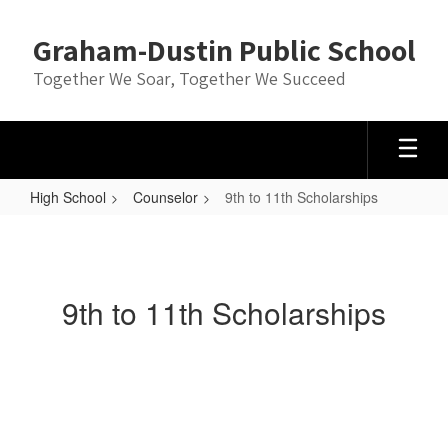
Skip
to
Graham-Dustin Public School
main
content
Together We Soar, Together We Succeed
High School
Counselor
9th to 11th Scholarships
9th
to
11th
9th to 11th Scholarships
Scholarships