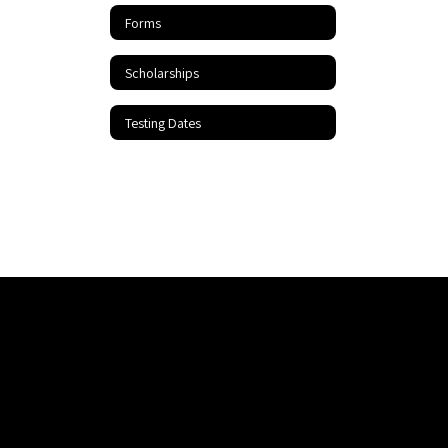
Forms
Scholarships
Testing Dates