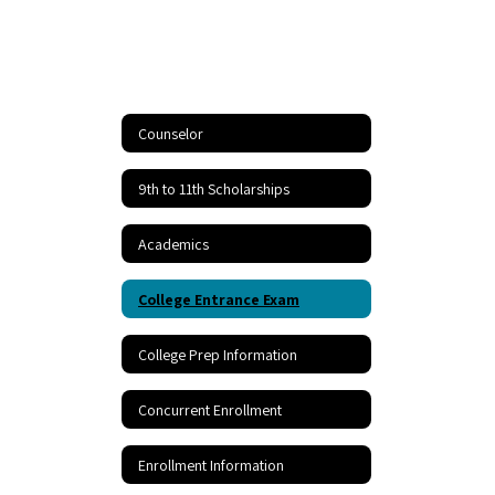
Counselor
9th to 11th Scholarships
Academics
College Entrance Exam
College Prep Information
Concurrent Enrollment
Enrollment Information