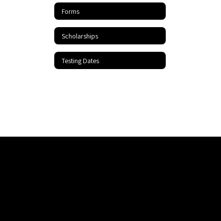
Forms
Scholarships
Testing Dates