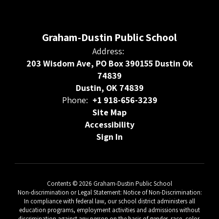
Graham-Dustin Public School
Address:
203 Wisdom Ave, PO Box 390155 Dustin Ok
74839
Dustin, OK 74839
Phone:
+1 918-656-3239
Site Map
Accessibility
Sign In
Contents © 2026 Graham-Dustin Public School
Non-discrimination or Legal Statement: Notice of Non-Discrimination:
In compliance with federal law, our school district administers all
education programs, employment activities and admissions without
discrimination against any person on the basis of gender, race, color,