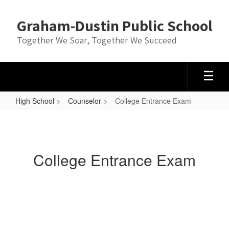
Skip
to
Graham-Dustin Public School
main
content
Together We Soar, Together We Succeed
High School
Counselor
College Entrance Exam
College
Entrance
Exam
College Entrance Exam