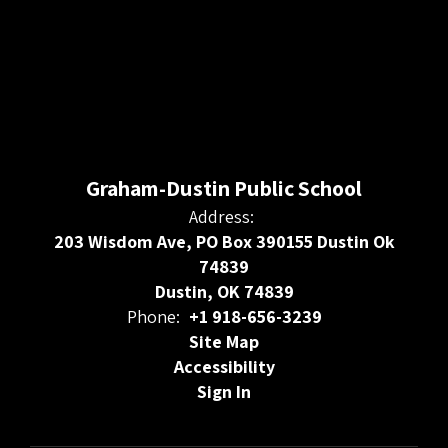
Graham-Dustin Public School
Address:
203 Wisdom Ave, PO Box 390155 Dustin Ok
74839
Dustin, OK 74839
Phone:
+1 918-656-3239
Site Map
Accessibility
Sign In