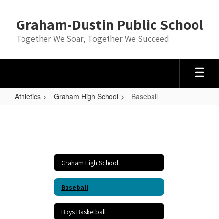
Skip
to
Graham-Dustin Public School
main
content
Together We Soar, Together We Succeed
Athletics
Graham High School
Baseball
Baseball
Graham High School
Baseball
Boys Basketball