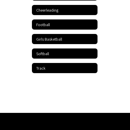
Cheerleading
Football
Girls Basketball
Softball
Track